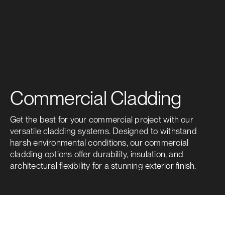
Commercial Cladding
Get the best for your commercial project with our
versatile cladding systems. Designed to withstand
harsh environmental conditions, our commercial
cladding options offer durability, insulation, and
architectural flexibility for a stunning exterior finish.