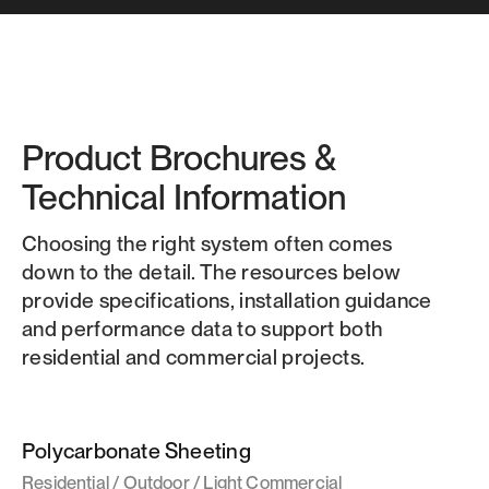
Product Brochures &
Technical Information
Choosing the right system often comes
down to the detail. The resources below
provide specifications, installation guidance
and performance data to support both
residential and commercial projects.
Polycarbonate Sheeting
Residential / Outdoor / Light Commercial