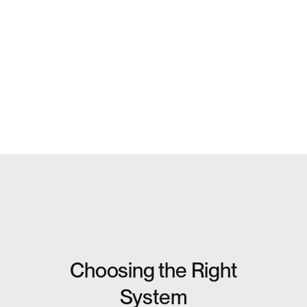
Choosing the Right
System