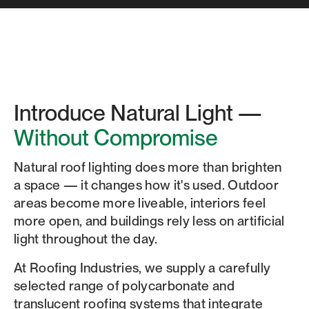
Introduce Natural Light —
Without Compromise
Natural roof lighting does more than brighten
a space — it changes how it's used. Outdoor
areas become more liveable, interiors feel
more open, and buildings rely less on artificial
light throughout the day.
At Roofing Industries, we supply a carefully
selected range of polycarbonate and
translucent roofing systems that integrate