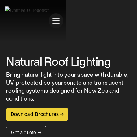
Natural Roof Lighting
Bring natural light into your space with durable,
UV-protected polycarbonate and translucent
roofing systems designed for New Zealand
conditions.
Download Brochures →
Get a quote →