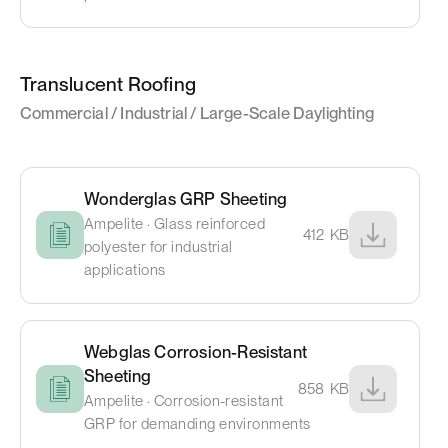
Translucent Roofing
Commercial / Industrial / Large-Scale Daylighting
Wonderglas GRP Sheeting
Ampelite · Glass reinforced
412
KB
polyester for industrial
applications
Webglas Corrosion-Resistant
Sheeting
858
KB
Ampelite · Corrosion-resistant
GRP for demanding environments