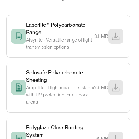
Laserlite® Polycarbonate
Range
3.1
MB
Alsynite · Versatile range of light
transmission options
Solasafe Polycarbonate
Sheeting
1.3
MB
Ampelite · High impact resistance
with UV protection for outdoor
areas
Polyglaze Clear Roofing
System
6
MB