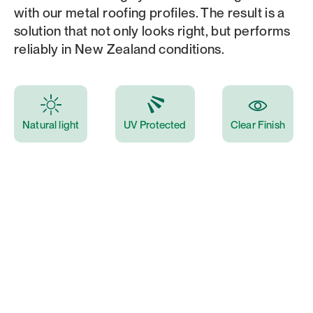
with our metal roofing profiles. The result is a
solution that not only looks right, but performs
reliably in New Zealand conditions.
Natural light
UV Protected
Clear Finish