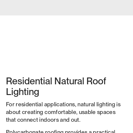
Residential Natural Roof
Lighting
For residential applications, natural lighting is
about creating comfortable, usable spaces
that connect indoors and out.
Polycarbonate roofing provides a practical