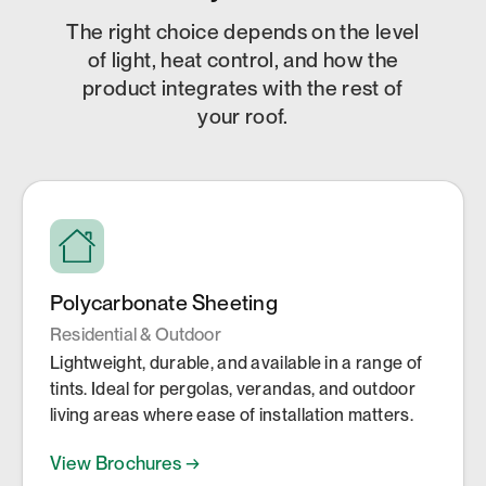
The right choice depends on the level
of light, heat control, and how the
product integrates with the rest of
your roof.
Polycarbonate Sheeting
Residential & Outdoor
Lightweight, durable, and available in a range of
tints. Ideal for pergolas, verandas, and outdoor
living areas where ease of installation matters.
View Brochures →