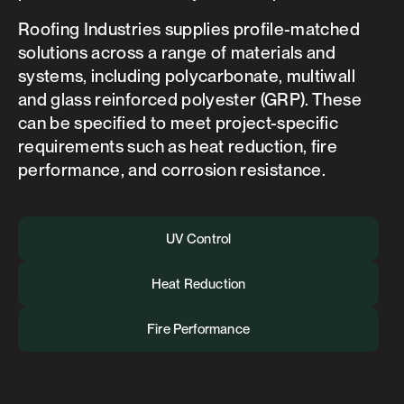
Roofing Industries supplies profile-matched
solutions across a range of materials and
systems, including polycarbonate, multiwall
and glass reinforced polyester (GRP). These
can be specified to meet project-specific
requirements such as heat reduction, fire
performance, and corrosion resistance.
UV Control
Heat Reduction
Fire Performance