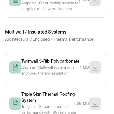
Ampelite · Clear roofing system for
pergolas and covered spaces
Multiwall / Insulated Systems
Architectural / Enclosed / Thermal Performance
Twinwall 5-Rib Polycarbonate
Alsynite · Multiwall system with
1
MB
improved thermal insulation
Triple Skin Thermal Roofing
System
5.29
MB
Topglass · Superior thermal
performance with UV resistance