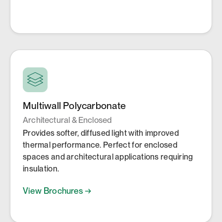
Multiwall Polycarbonate
Architectural & Enclosed
Provides softer, diffused light with improved
thermal performance. Perfect for enclosed
spaces and architectural applications requiring
insulation.
View Brochures →