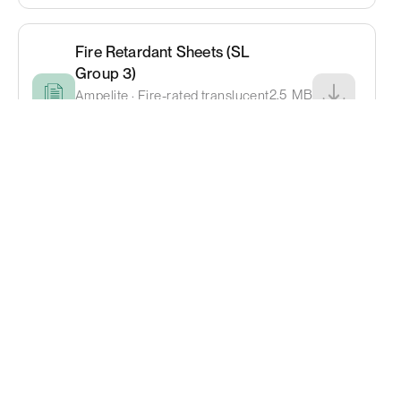
Fire Retardant Sheets (SL
Group 3)
2.5
MB
Ampelite · Fire-rated translucent
sheeting for compliance
requirements
Topglass® Translucent
Roofing Catalogue
5.4
MB
Alsynite · Consistent natural
lighting for large-scale buildings