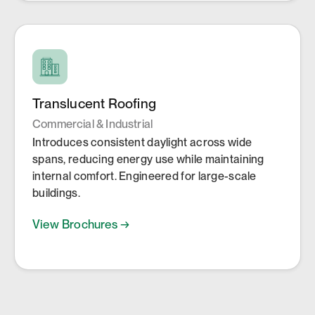
Translucent Roofing
Commercial & Industrial
Introduces consistent daylight across wide
spans, reducing energy use while maintaining
internal comfort. Engineered for large-scale
buildings.
View Brochures →