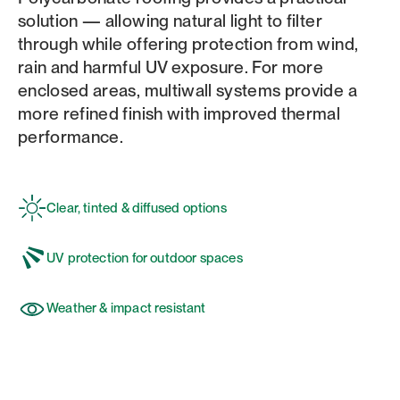
solution — allowing natural light to filter
through while offering protection from wind,
rain and harmful UV exposure. For more
enclosed areas, multiwall systems provide a
more refined finish with improved thermal
performance.
Clear, tinted & diffused options
UV protection for outdoor spaces
Weather & impact resistant