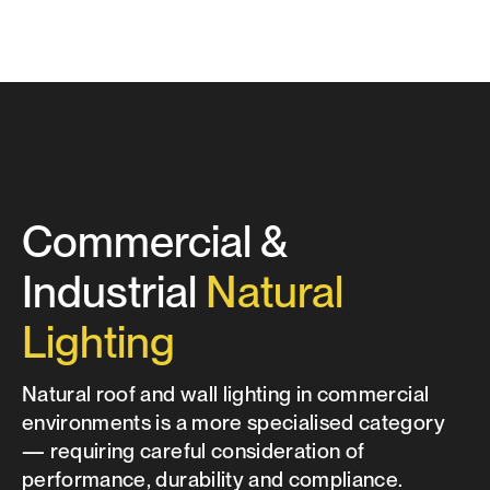
Commercial &
Industrial
Natural
Lighting
Natural roof and wall lighting in commercial
environments is a more specialised category
— requiring careful consideration of
performance, durability and compliance.