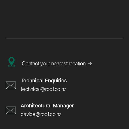
Achieve a Pitch-Perfect Roof
with New VariPitch™ Ridging
Learn More

→
Contact your nearest location
Technical Enquiries
technical@roof.co.nz
Architectural Manager
davide@roof.co.nz