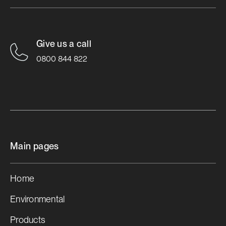
Roofing Industries Launches
True Oak™ Deep
Give us a call
0800 844 822
Learn More

Main pages
Home
Environmental
Products