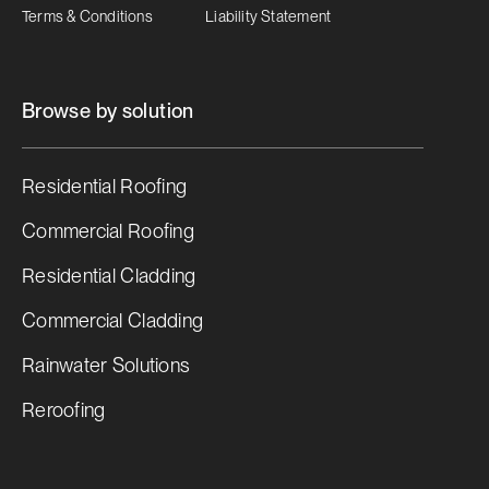
Terms & Conditions
Liability Statement
Browse by solution
Residential Roofing
Commercial Roofing
Residential Cladding
Commercial Cladding
Rainwater Solutions
Reroofing