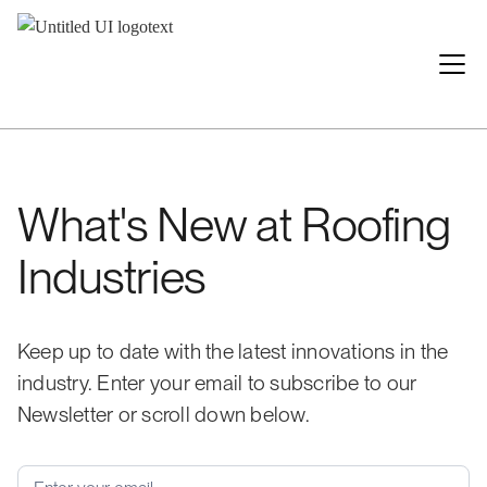
What's New at Roofing
Industries
Keep up to date with the latest innovations in the
industry. Enter your email to subscribe to our
Newsletter or scroll down below.