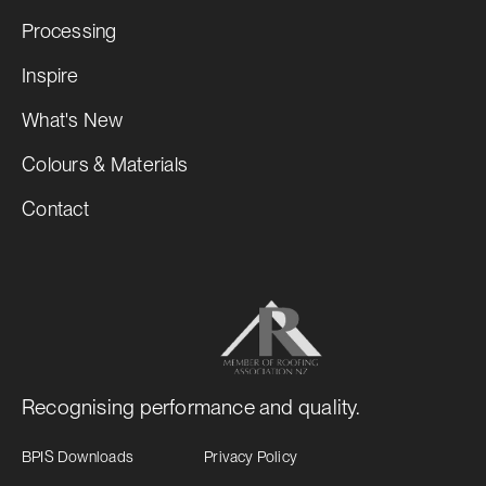
Processing
Inspire
What's New
Colours & Materials
Contact
Recognising performance and quality.
BPIS Downloads
Privacy Policy