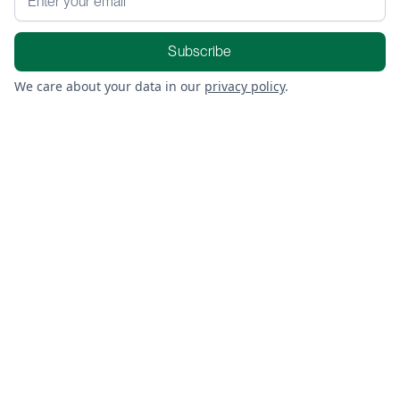
We care about your data in our
privacy policy
.