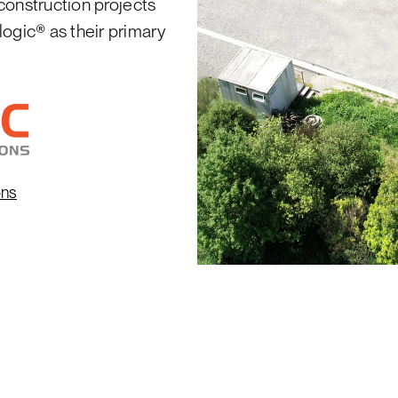
 construction projects
logic® as their primary
ons