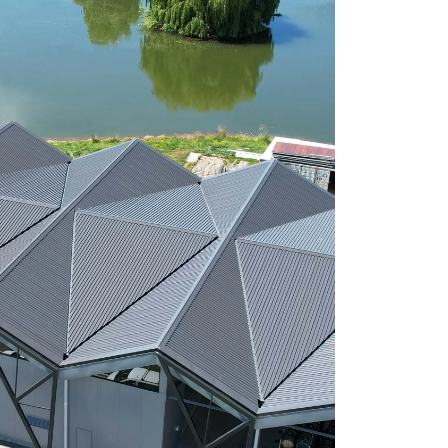
ngement for drop-off has been made with
f any product eligible to be returned.
ustries, from pre-painted or plain metal