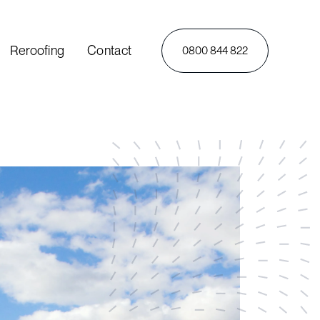
Reroofing
Contact
0800 844 822