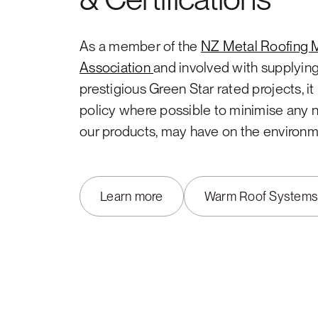
As a member of the
NZ Metal Roofing 
Association
and involved with supplyin
prestigious Green Star rated projects, i
policy where possible to minimise any 
our products, may have on the environm
Learn more
Warm Roof System