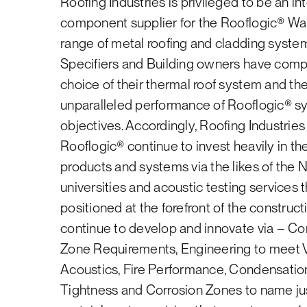
Roofing Industries is privileged to be an in
dispose of waste materials.
Energy Policy
Industries branches. Please contact Roofin
component supplier for the Rooflogic® W
844822 to discuss how to achieve Homestar
Notes:
range of metal roofing and cladding system
We are happy to help!
Specifiers and Building owners have comp
Roofing Industries reserves the right t
choice of their thermal roof system and th
the local office.
Learn more
unparalleled performance of Rooflogic® 
Roofing Industries will not pay for any 
objectives. Accordingly, Roofing Industries
This applies
only
to used Roofing Indust
Rooflogic® continue to invest heavily in the 
sheet, i.e. profiled metal roofing or wa
products and systems via the likes of the 
universities and acoustic testing services
positioned at the forefront of the construc
continue to develop and innovate via – C
Zone Requirements, Engineering to meet 
Acoustics, Fire Performance, Condensatio
Tightness and Corrosion Zones to name just a