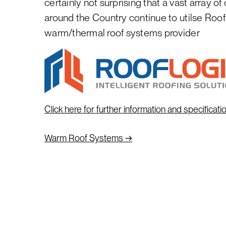
certainly not surprising that a vast array of
around the Country continue to utilse Roof
warm/thermal roof systems provider
Click here for further information and specificati
→
Warm Roof Systems