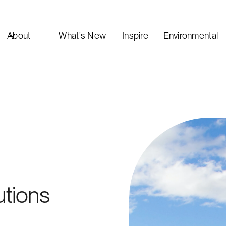
About
What's New
Inspire
Environmental
utions