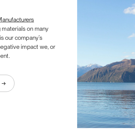
Manufacturers
g materials on many
t is our company’s
negative impact we, or
ent.
→
s