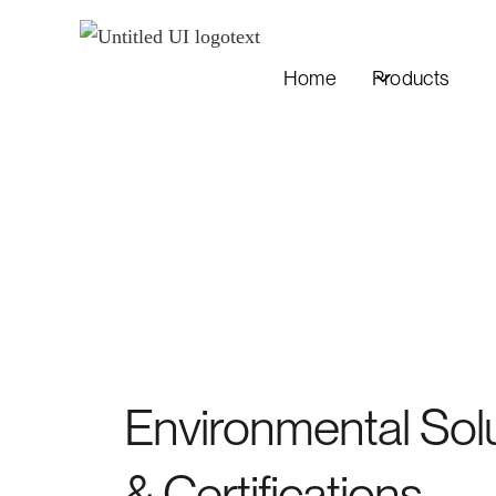
Home
Products
Environmental Sol
& Certifications