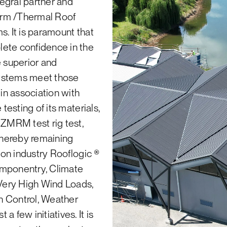
tegral partner and
g Industries technical helpline on 0800
arm /Thermal Roof
® or Greenstar® points for your project.
s. It is paramount that
lete confidence in the
o refuse any returned product, for example, if no prearra
e superior and
systems meet those
returned product and will not organise for the collection o
 in association with
ries products, i.e. products manufactured by Roofing Ind
testing of its materials,
ll cladding, flashings gutters and downpipes.
NZMRM test rig test,
 thereby remaining
tion industry Rooflogic ®
omponentry, Climate
Very High Wind Loads,
n Control, Weather
 few initiatives. It is