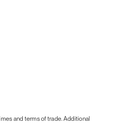
times and terms of trade. Additional