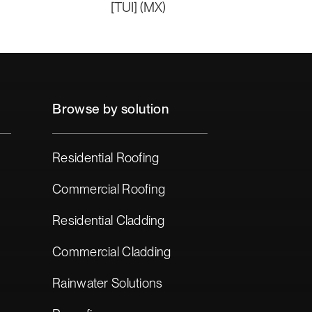
[TUI] (MX)
Browse by solution
Residential Roofing
Commercial Roofing
Residential Cladding
Commercial Cladding
Rainwater Solutions