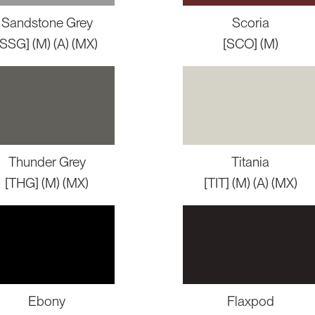
Sandstone Grey
Scoria
[SSG] (M) (A) (MX)
[SCO] (M)
Thunder Grey
Titania
[THG] (M) (MX)
[TIT] (M) (A) (MX)
Ebony
Flaxpod