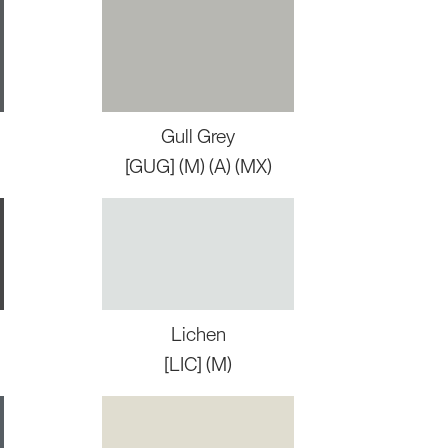
Gull Grey
[GUG] (M) (A) (MX)
Lichen
[LIC] (M)