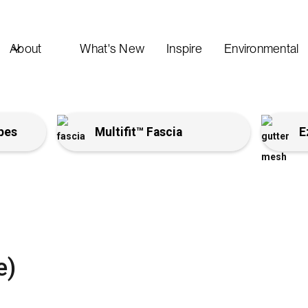
About
What's New
Inspire
Environmental
pes
Multifit™ Fascia
E
e)