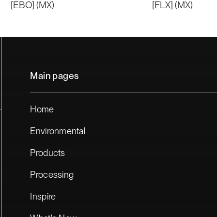
[EBO] (MX)
[FLX] (MX)
Main pages
Home
Environmental
Products
Processing
Inspire