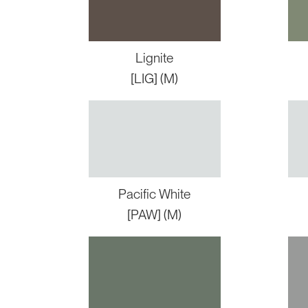
Lignite
[LIG] (M)
Pacific White
[PAW] (M)