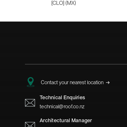
[CLO] (MX)
→
Contact your nearest location
Technical Enquiries
technical@roof.co.nz
Architectural Manager