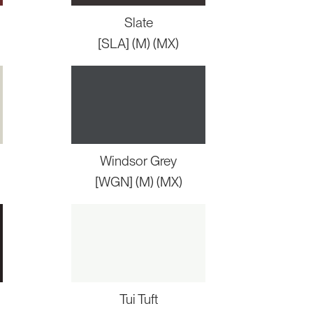
Slate
[SLA] (M) (MX)
Windsor Grey
[WGN] (M) (MX)
Tui Tuft