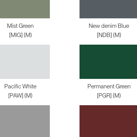
Mist Green
New denim Blue
[MIG] (M)
[NDB] (M)
Pacific White
Permanent Green
[PAW] (M)
[PGR] (M)