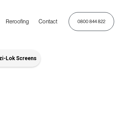
Reroofing
Contact
0800 844 822
zi-Lok Screens