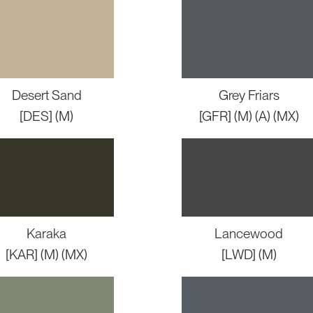
Desert Sand
Grey Friars
[DES] (M)
[GFR] (M) (A) (MX)
Karaka
Lancewood
[KAR] (M) (MX)
[LWD] (M)