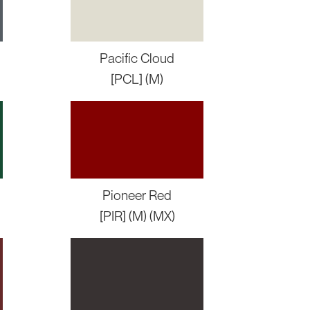
Pacific Cloud
[PCL] (M)
Pioneer Red
[PIR] (M) (MX)