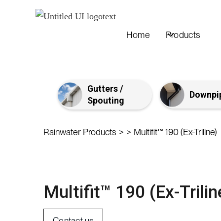
Home
Products
Gutters /
Downpi
Spouting
>
>
Rainwater Products
Multifit™ 190 (Ex-Triline)
Multifit™ 190 (Ex-Trilin
Contact us