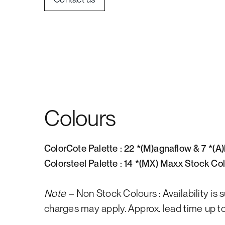
Colours
ColorCote Palette : 22 *(M)agnaflow & 7 *(A
Colorsteel Palette : 14 *(MX) Maxx Stock Co
Note –
Non Stock Colours : Availability is 
charges may apply. Approx. lead time up to 