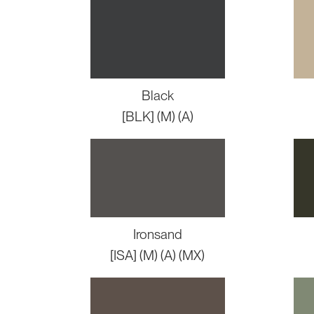
Black
[BLK] (M) (A)
Ironsand
[ISA] (M) (A) (MX)