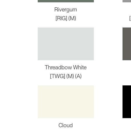
Rivergum
[RIG] (M)
Threadbow White
[TWG] (M) (A)
Cloud