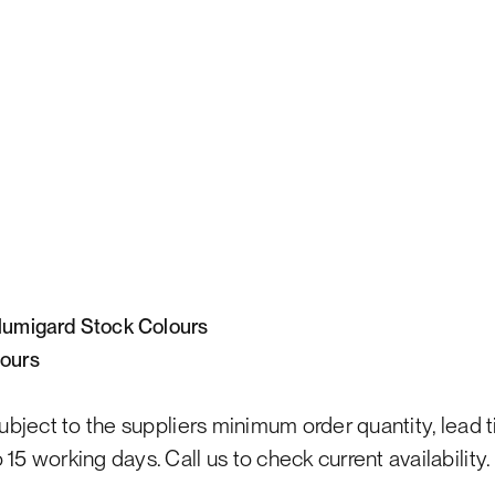
)lumigard Stock Colours
lours
subject to the suppliers minimum order quantity, lead 
15 working days. Call us to check current availability.