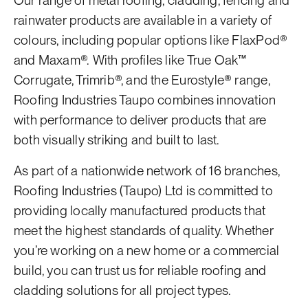
Our range of metal roofing, cladding, fencing and
rainwater products are available in a variety of
colours, including popular options like FlaxPod®
and Maxam®. With profiles like True Oak™
Corrugate, Trimrib®, and the Eurostyle® range,
Roofing Industries Taupo combines innovation
with performance to deliver products that are
both visually striking and built to last.
As part of a nationwide network of 16 branches,
Roofing Industries (Taupo) Ltd is committed to
providing locally manufactured products that
meet the highest standards of quality. Whether
you’re working on a new home or a commercial
build, you can trust us for reliable roofing and
cladding solutions for all project types.