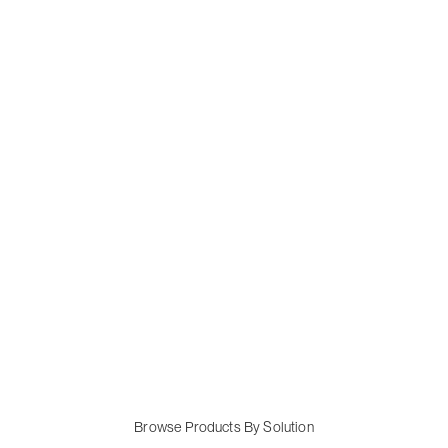
Browse Products By Solution