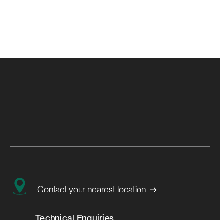
→
Contact your nearest location
Technical Enquiries