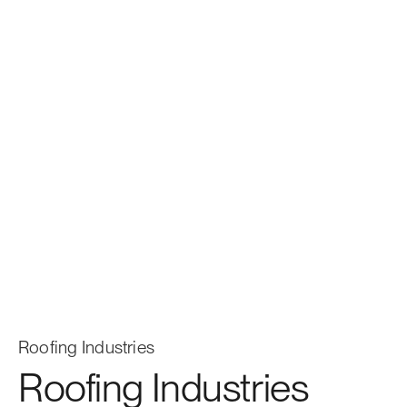
Roofing Industries
Roofing Industries