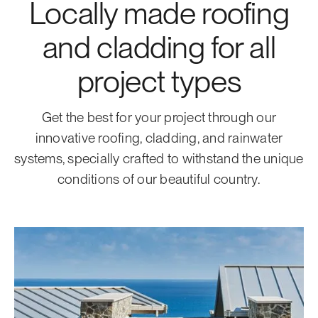
Locally made roofing
and cladding for all
project types
Get the best for your project through our
innovative roofing, cladding, and rainwater
systems, specially crafted to withstand the unique
conditions of our beautiful country.