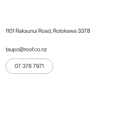
1101 Rakaunui Road, Rotokawa 3378
taupo@roof.co.nz
07 376 7971