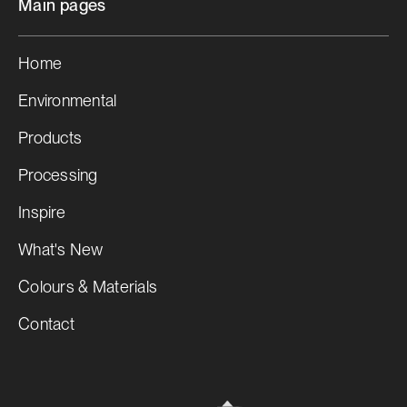
Main pages
Home
Environmental
Products
Processing
Inspire
What's New
Colours & Materials
Contact