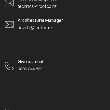
technical@roof.co.nz
Architectural Manager
davide@roof.co.nz
Give us a call
0800 844 822