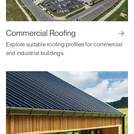
Commercial Roofing

Explore suitable roofing profiles for commercial
and industrial buildings.