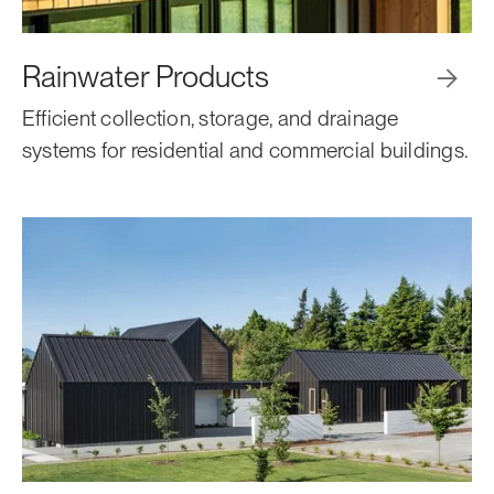
Rainwater Products

Efficient collection, storage, and drainage
systems for residential and commercial buildings.