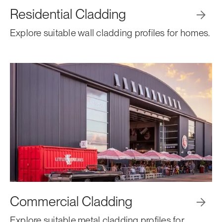
Residential Cladding

Explore suitable wall cladding profiles for homes.
Commercial Cladding

Explore suitable metal cladding profiles for