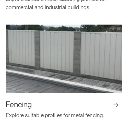
commercial and industrial buildings.
Fencing

Explore suitable profiles for metal fencing.