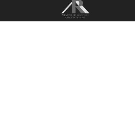
Recognising performance and quality.
BPIS Downloads
Privacy Policy
Terms & Conditions
Liability Statement
Browse by solution
Residential Roofing
Commercial Roofing
Residential Cladding