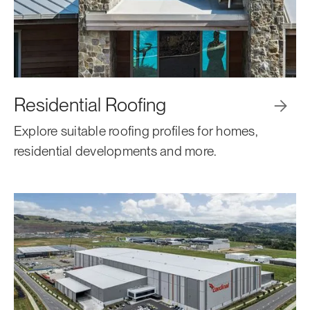
Residential Roofing

Explore suitable roofing profiles for homes,
residential developments and more.