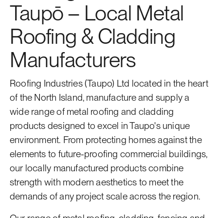
Taupō – Local Metal
Roofing & Cladding
Manufacturers
Roofing Industries (Taupo) Ltd located in the heart
of the North Island, manufacture and supply a
wide range of metal roofing and cladding
products designed to excel in Taupo's unique
environment. From protecting homes against the
elements to future-proofing commercial buildings,
our locally manufactured products combine
strength with modern aesthetics to meet the
demands of any project scale across the region.