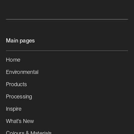
Main pages
Home
Environmental
Products
Processing
Inspire
What's New
Colours & Materials