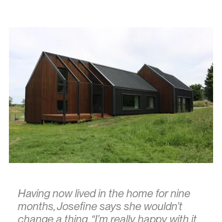
Having now lived in the home for nine
months, Josefine says she wouldn’t
change a thing. “I’m really happy with it