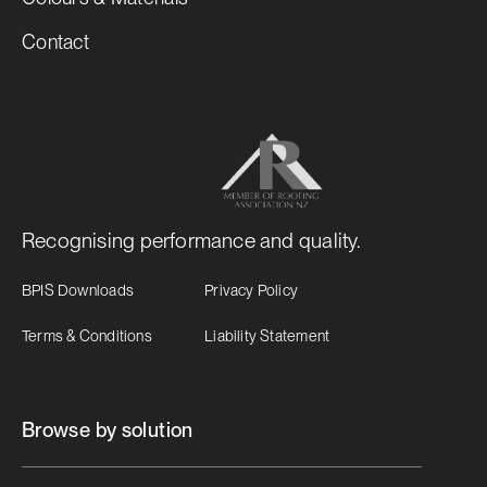
Contact
Recognising performance and quality.
BPIS Downloads
Privacy Policy
Terms & Conditions
Liability Statement
Browse by solution