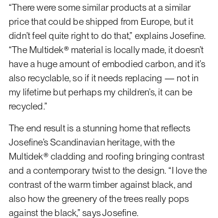
“There were some similar products at a similar
price that could be shipped from Europe, but it
didn’t feel quite right to do that,” explains Josefine.
“The Multidek® material is locally made, it doesn’t
have a huge amount of embodied carbon, and it’s
also recyclable, so if it needs replacing — not in
my lifetime but perhaps my children’s, it can be
recycled.”
The end result is a stunning home that reflects
Josefine’s Scandinavian heritage, with the
Multidek® cladding and roofing bringing contrast
and a contemporary twist to the design. “I love the
contrast of the warm timber against black, and
also how the greenery of the trees really pops
against the black,” says Josefine.