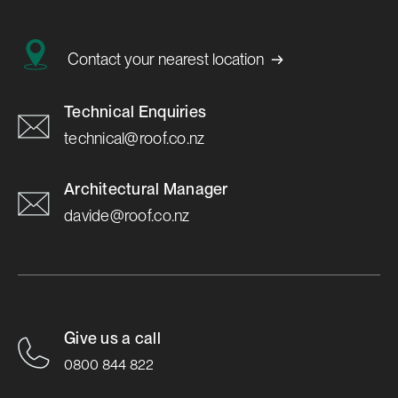
→
Contact your nearest location
Technical Enquiries
technical@roof.co.nz
Architectural Manager
davide@roof.co.nz
Give us a call
0800 844 822