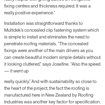
fixing centres and thickness required. It was a
really positive experience.”
Installation was straightforward thanks to
Multidek’s concealed clip fastening system which
is simple to install and eliminates the need to
penetrate roofing materials. “The concealed
fixings were another of the main drivers as you
can create beautiful modern simple details without
it looking cluttered,” says Josefine. “Also the speed
— it went up
really quickly.” And with sustainability so close to
the heart of the project, the fact the roofing is
manufactured here in New Zealand by Roofing
Industries was another key factor for specification.