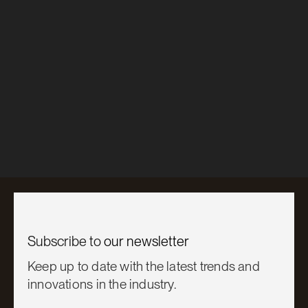
Inspire
Slimline® Mini-Corrugate
Playhouse Renovation
Learn More

Subscribe to
our newsletter
Keep up to date with the latest trends and
innovations in the industry.