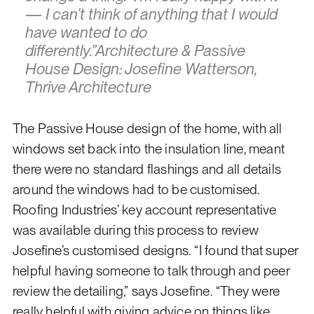
— I can’t think of anything that I would
have wanted to do
differently.”Architecture & Passive
House Design: Josefine Watterson,
Thrive Architecture
The Passive House design of the home, with all
windows set back into the insulation line, meant
there were no standard flashings and all details
around the windows had to be customised.
Roofing Industries’ key account representative
was available during this process to review
Josefine’s customised designs. “I found that super
helpful having someone to talk through and peer
review the detailing,” says Josefine. “They were
really helpful with giving advice on things like