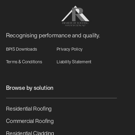
Recognising performance and quality.
BPIS Downloads
Privacy Policy
Terms & Conditions
Liability Statement
Browse by solution
Residential Roofing
Commercial Roofing
Residential Cladding