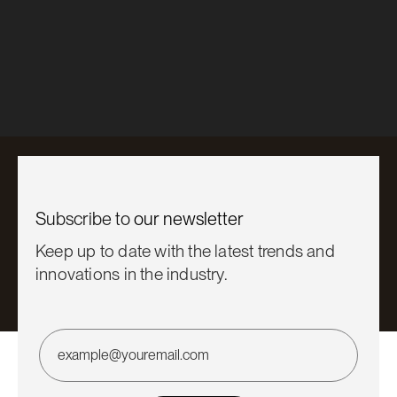
News
True Oak™ Corrugate is here
Learn More

Subscribe to
our newsletter
Keep up to date with the latest trends and
innovations in the industry.