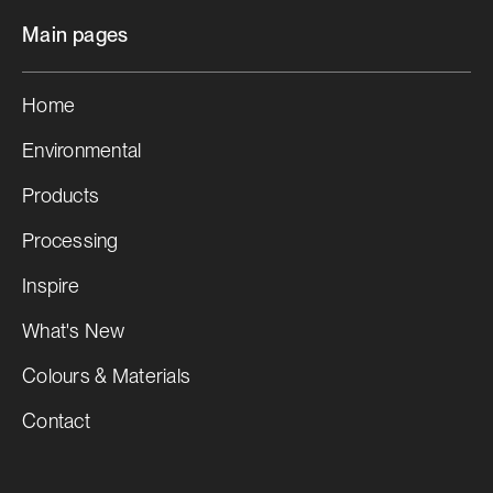
Main pages
Home
Environmental
Products
Processing
Inspire
What's New
Colours & Materials
Contact