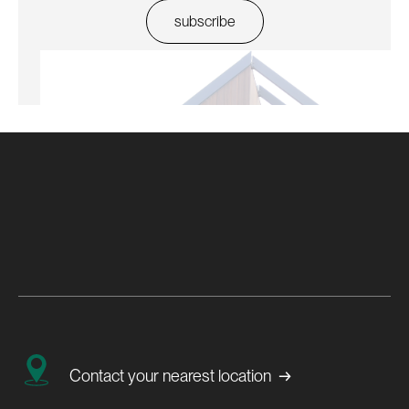
→
Contact your nearest location