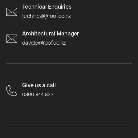
Technical Enquiries
technical@roof.co.nz
Architectural Manager
davide@roof.co.nz
Give us a call
0800 844 822