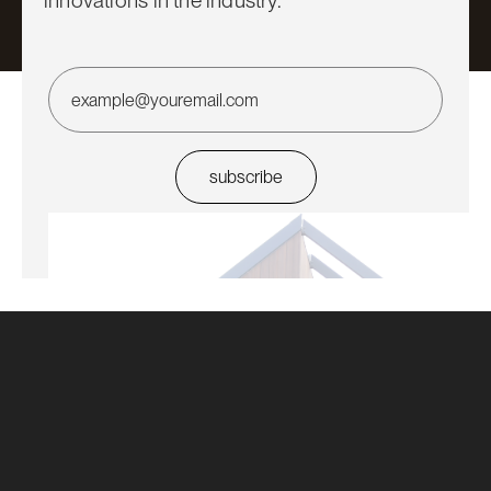
innovations in the industry.