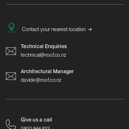
→
Contact your nearest location
Technical Enquiries
technical@roof.co.nz
Architectural Manager
davide@roof.co.nz
Give us a call
0800 844 822