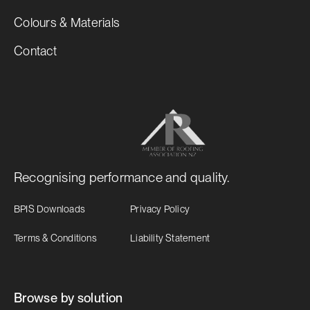
Colours & Materials
Contact
Recognising performance and quality.
BPIS Downloads
Privacy Policy
Terms & Conditions
Liability Statement
Browse by solution