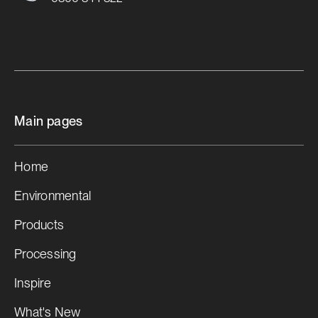
Main pages
Home
Environmental
Products
Processing
Inspire
What's New